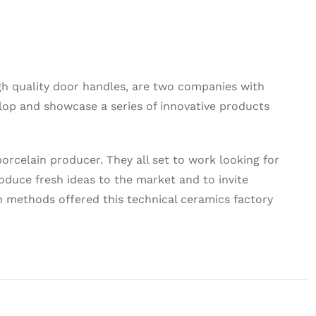
gh quality door handles, are two companies with
lop and showcase a series of innovative products
rcelain producer. They all set to work looking for
oduce fresh ideas to the market and to invite
n methods offered this technical ceramics factory