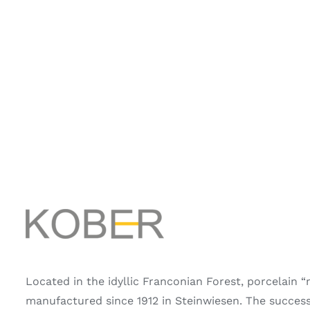
⠀⠀⠀⠀⠀⠀⠀
⠀⠀⠀⠀⠀⠀⠀
Located in the idyllic Franconian Forest, porcelain 
manufactured since 1912 in Steinwiesen. The success 