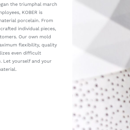
egan the triumphal march
employees, KOBER is
material porcelain. From
rafted individual pieces,
customers. Our own mold
imum flexibility, quality
izes even difficult
. Let yourself and your
aterial.