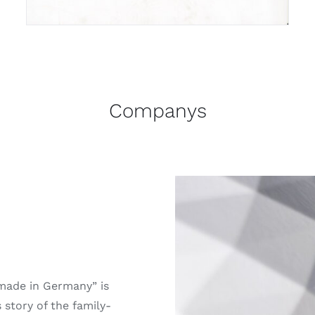
Companys
“made in Germany” is
story of the family-