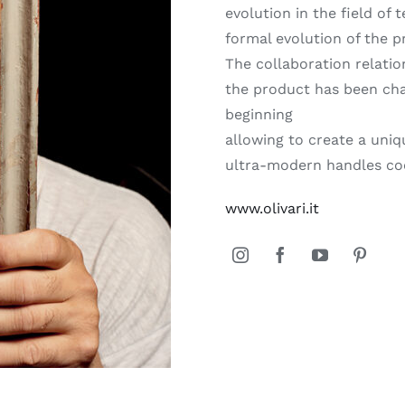
evolution in the field of
formal evolution of the p
The collaboration relatio
the product has been cha
beginning
allowing to create a uniq
ultra-modern handles coex
www.olivari.it