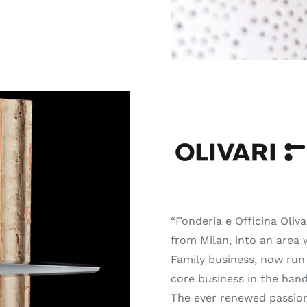
⠀⠀⠀⠀⠀⠀⠀
⠀⠀⠀⠀⠀⠀⠀
“Fonderia e Officina Oliv
from Milan, into an area 
Family business, now run 
core business in the hand
The ever renewed passion