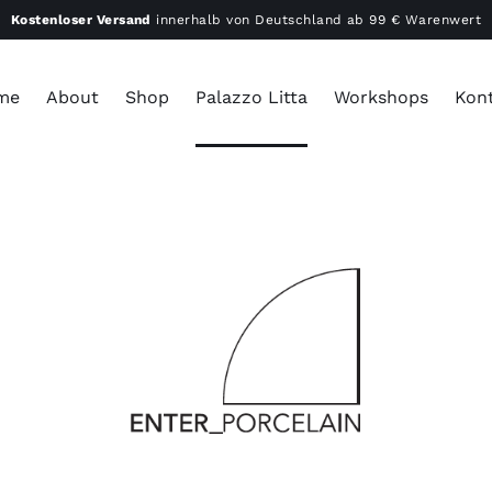
Kostenloser Versand
innerhalb von Deutschland ab 99 € Warenwert
me
About
Shop
Palazzo Litta
Workshops
Kon