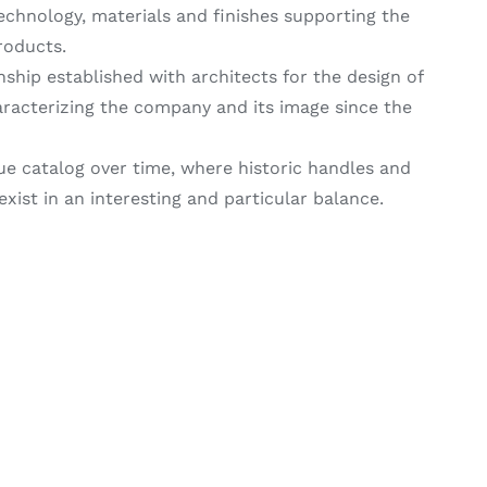
 technology, materials and finishes supporting the
roducts.
nship established with architects for the design of
racterizing the company and its image since the
ue catalog over time, where historic handles and
ist in an interesting and particular balance.