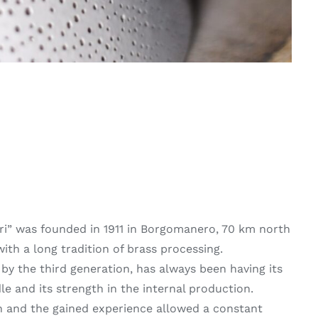
ari” was founded in 1911 in Borgomanero, 70 km north
with a long tradition of brass processing.
by the third generation, has always been having its
le and its strength in the internal production.
 and the gained experience allowed a constant