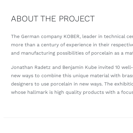
ABOUT THE PROJECT
The German company KOBER, leader in technical cera
more than a century of experience in their respecti
and manufacturing possibilities of porcelain as a mat
Jonathan Radetz and Benjamin Kube invited 10 well-k
new ways to combine this unique material with brass
designers to use porcelain in new ways. The exhibit
whose hallmark is high quality products with a focus