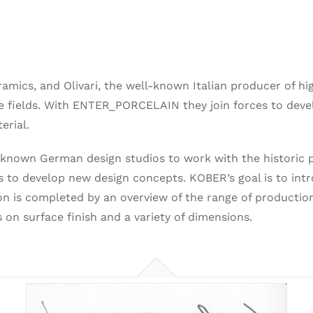
mics, and Olivari, the well-known Italian producer of hi
ve fields. With ENTER_PORCELAIN they join forces to deve
erial.
nown German design studios to work with the historic po
 to develop new design concepts. KOBER’s goal is to intr
ion is completed by an overview of the range of productio
 on surface finish and a variety of dimensions.