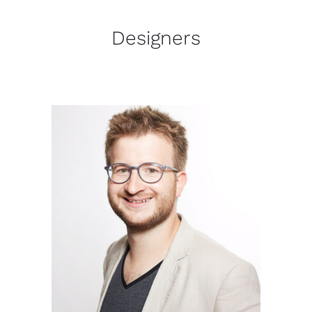
Designers