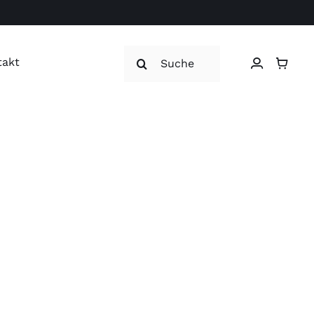
Suche
takt
nach: