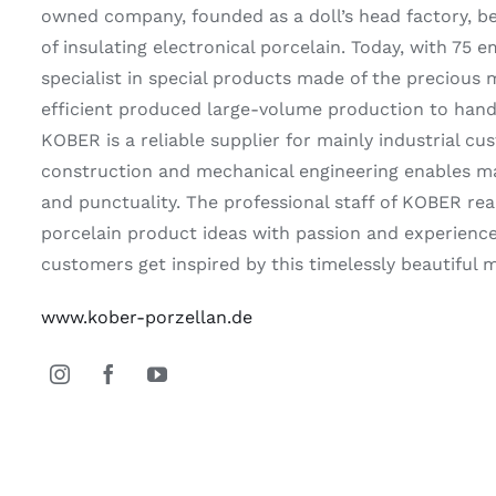
owned company, founded as a doll’s head factory, b
of insulating electronical porcelain. Today, with 75 
specialist in special products made of the precious 
efficient produced large-volume production to handc
KOBER is a reliable supplier for mainly industrial 
construction and mechanical engineering enables max
and punctuality. The professional staff of KOBER real
porcelain product ideas with passion and experience
customers get inspired by this timelessly beautiful m
www.kober-porzellan.de